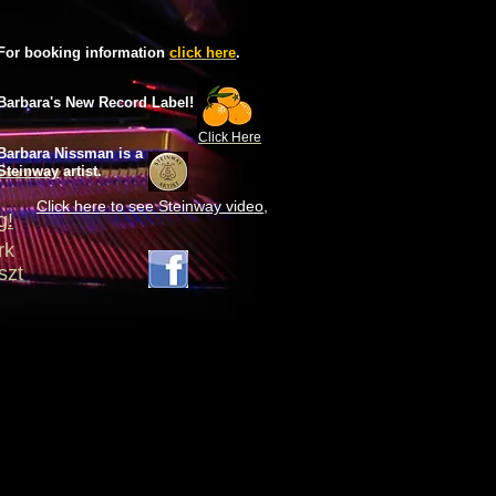
For booking information
click here
.
Barbara's New Record Label!
Click Here
Barbara Nissman is
a
Steinway
artist.
Click here to see Steinway
video
,
g!
ork
szt
S