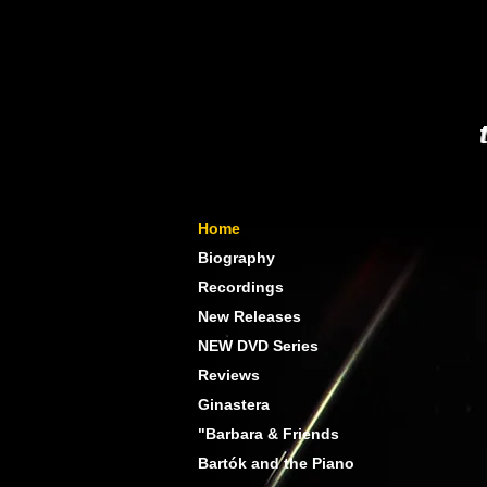
Home
Biography
Recordings
New Releases
NEW DVD Series
Reviews
Ginastera
"Barbara & Friends
Bartók and the Piano