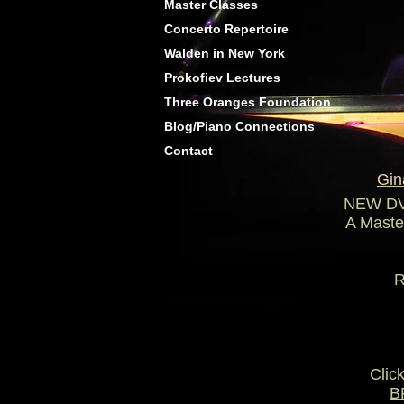
Master Classes
Concerto Repertoire
Walden in New York
Prokofiev Lectures
Three Oranges Foundation
Blog/Piano Connections
Contact
Gin
NEW DVD
A Master
N
RACHMA
Clic
B