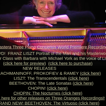
astera Three Piano Concertos World Premiere Recordin
! FRANZ LISZT Portrait of the Man and his Masterw
 Class with Barbara with Michael York as the voice of Li
(
click here for preview
)
(click here to purchase)
EW RELEASE
NINOFF, PROKOFIEV & RAMEY
(click here)
LISZT: The Transcendentals (
click here
)
BEETHOVEN: The Late Sonatas (
click here
)
CHOPIN! (
click here)
CHOPIN: The Nocturnes
(click here)
k here for other releases on Three Oranges Recordingsl!
RAND NEW! BEETHOVEN: The Virtuoso (
click here
)