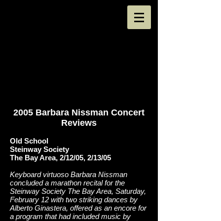
2005 Barbara Nissman Concert
Reviews
Old School
Steinway Society
The Bay Area, 2/12/05, 2/13/05
Keyboard virtuoso Barbara Nissman
concluded a marathon recital for the
Steinway Society The Bay Area, Saturday,
February 12 with two striking dances by
Alberto Ginastera, offered as an encore for
a program that had included music by