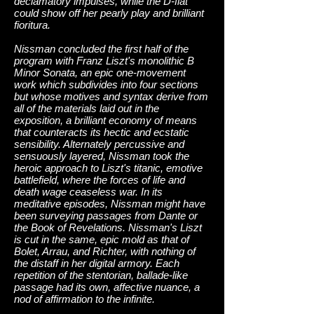
declamatory impulses, while the D-flat
could show off her pearly play and brilliant
fioritura.
Nissman concluded the first half of the
program with Franz Liszt's monolithic B
Minor Sonata, an epic one-movement
work which subdivides into four sections
but whose motives and syntax derive from
all of the materials laid out in the
exposition, a brilliant economy of means
that counteracts its hectic and ecstatic
sensibility. Alternately percussive and
sensuously layered, Nissman took the
heroic approach to Liszt's titanic, emotive
battlefield, where the forces of life and
death wage ceaseless war. In its
meditative episodes, Nissman might have
been surveying passages from Dante or
the Book of Revelations. Nissman's Liszt
is cut in the same, epic mold as that of
Bolet, Arrau, and Richter, with nothing of
the distaff in her digital armory. Each
repetition of the stentorian, ballade-like
passage had its own, affective nuance, a
nod of affirmation to the infinite.