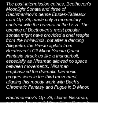
The post-intermission entries, Beethoven's
Moonlight Sonata and three of
Rachmaninov's dense Etudes-Tableaux
from Op. 39, made only a momentary
contrast with the bravura of the Liszt. The
opening of Beethoven's most popular
sonata might have provided a brief respite
from the whirlwinds, but after a dancing
Allegretto, the Presto agitato from
Beethoven's C# Minor Sonata Quasi
Fantasia struck us like a thunderbolt,
especially as Nissman allowed no space
between movements. Nissman
emphasized the dramatic harmonic
progressions in the third movement,
aligning this moody work with Bach's
Chromatic Fantasy and Fugue in D Minor.
Rachmaninov's Op. 39, claims Nissman,
is merely his own D Minor Piano Concerto
compressed into selective affects. Buried
under tons of tremolandi one finds the
inevitable intoning of the Dies Irae from the
Requiem Mass, a sequence whose
intimation of mortality haunted the Russian
composer. What made the Rachmaninov