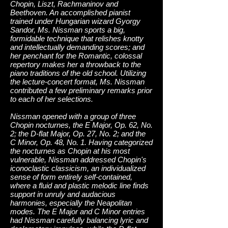
Chopin, Liszt, Rachmaninov and
Beethoven. An accomplished pianist
trained under Hungarian wizard Gyorgy
Sandor, Ms. Nissman sports a big,
formidable technique that relishes knotty
and intellectually demanding scores; and
her penchant for the Romantic, colossal
repertory makes her a throwback to the
piano traditions of the old school. Utilizing
the lecture-concert format, Ms. Nissman
contributed a few preliminary remarks prior
to each of her selections.
Nissman opened with a group of three
Chopin nocturnes, the E Major, Op. 62, No.
2; the D-flat Major, Op. 27, No. 2; and the
C Minor, Op. 48, No. 1. Having categorized
the nocturnes as Chopin at his most
vulnerable, Nissman addressed Chopin's
iconoclastic classicism, an individualized
sense of form entirely self-contained,
where a fluid and plastic melodic line finds
support in unruly and audacious
harmonies, especially the Neapolitan
modes. The E Major and C Minor entries
had Nissman carefully balancing lyric and