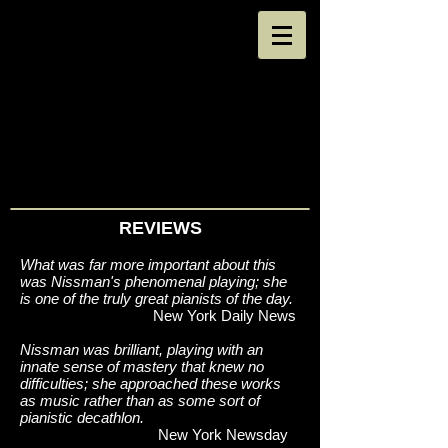
REVIEWS
What was far more important about this
was Nissman's phenomenal playing; she
is one of the truly great pianists of the day.
New York Daily News
Nissman was brilliant, playing with an
innate sense of mastery that knew no
difficulties; she approached these works
as music rather than as some sort of
pianistic decathlon.
New York Newsday