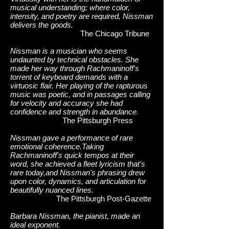
musical understanding; where color,
intensity, and poetry are required, Nissman
delivers the goods.
The Chicago Tribune
Nissman is a musician who seems
undaunted by technical obstacles. She
made her way through Rachmaninoff's
torrent of keyboard demands with a
virtuosic flair. Her playing of the rapturous
music was poetic, and in passages calling
for velocity and accuracy she had
confidence and strength in abundance.
The Pittsburgh Press
Nissman gave a performance of rare
emotional coherence.Taking
Rachmaninoff's quick tempos at their
word, she achieved a fleet lyricism that's
rare today,and Nissman's phrasing drew
upon color, dynamics, and articulation for
beautifully nuanced lines.
The Pittsburgh Post-Gazette
Barbara Nissman, the pianist, made an
ideal exponent.