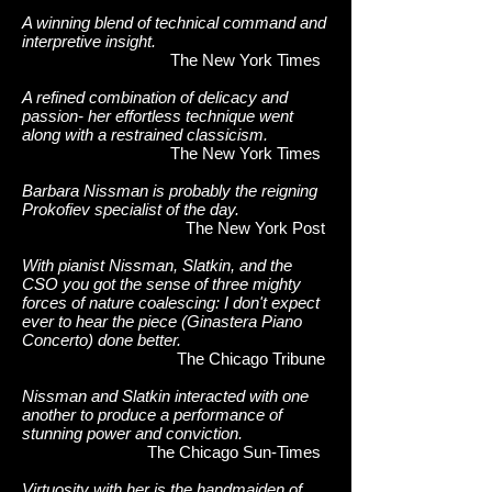
A winning blend of technical command and
interpretive insight.
The New York Times
A refined combination of delicacy and
passion- her effortless technique went
along with a restrained classicism.
The New York Times
Barbara Nissman is probably the reigning
Prokofiev specialist of the day.
The New York Post
With pianist Nissman, Slatkin, and the
CSO you got the sense of three mighty
forces of nature coalescing: I don't expect
ever to hear the piece (Ginastera Piano
Concerto) done better.
The Chicago Tribune
Nissman and Slatkin interacted with one
another to produce a performance of
stunning power and conviction.
The Chicago Sun-Times
Virtuosity with her is the handmaiden of