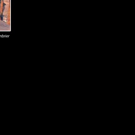
nbrier