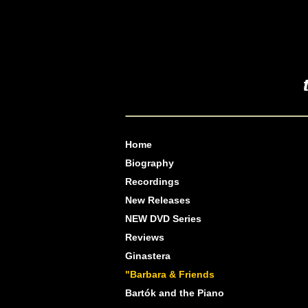
Home
Biography
Recordings
New Releases
NEW DVD Series
Reviews
Ginastera
"Barbara & Friends
Bartók and the Piano