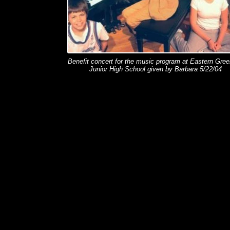
Benefit concert for the music program at Eastern Gree
Junior High School given by Barbara 5/22/04