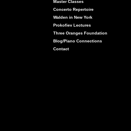
Master Classes
Concerto Repertoire
Walden in New York
Prokofiev Lectures
Three Oranges Foundation
Blog/Piano Connections
Contact