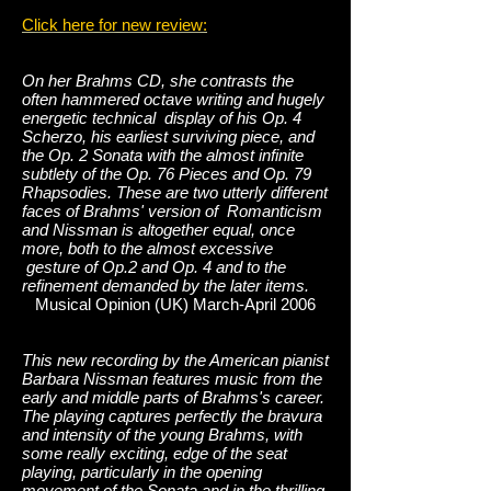
Click here for new review:
On her Brahms CD, she contrasts the
often hammered octave writing and hugely
energetic technical display of his Op. 4
Scherzo, his earliest surviving piece, and
the Op. 2 Sonata with the almost infinite
subtlety of the Op. 76 Pieces and Op. 79
Rhapsodies. These are two utterly different
faces of Brahms' version of Romanticism
and Nissman is altogether equal, once
more, both to the almost excessive
gesture of Op.2 and Op. 4 and to the
refinement demanded by the later items.
Musical Opinion (UK) March-April 2006
This new recording by the American pianist
Barbara Nissman features music from the
early and middle parts of Brahms's career.
The playing captures perfectly the bravura
and intensity of the young Brahms, with
some really exciting, edge of the seat
playing, particularly in the opening
movement of the Sonata and in the thrilling