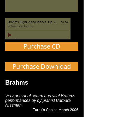
Brahms Eight Piano Pieces, Op. 76 No. 1 Capriccio: Un poco agitato
00:00
Johannes Brahms
Purchase CD
Purchase Download
Brahms
Very personal, warm and vital Brahms
performances by by pianist Barbara
Nissman.
Turok's Choice March 2006