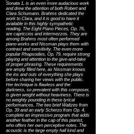
Sonata 1, is an even more audacious work
and drew the attention of both Robert and
Clara Schumann. Brahms dedicated the
work to Clara, and it is good to have it
available in this highly sympathetic
reading. The Eight Piano Pieces, Op. 76,
are capriccios and intermezzos. They are
among Brahms most often performed
piano works and Nissman plays them with
contrast and sensitivity. The even more
popular Rhapsodies, Op. 79, require strong
playing and attention to the give-and-take
of proper phrasing. These requirements
are amply filled here, as Nissman knows
the ins and outs of everything she plays
before sharing her views with the public.
Her technique is flawless and the
darkness, so prevalent with this composer,
is given weight without heaviness. There is
no weighty pounding in these lyrical
performances. The two brief Waltzes from
Op. 39 and an early Scherzo from Op. 4,
complete an impressive program that adds
another feather in the cap of this pianist,
who offers her own perceptive notes. The
acoustic is the large empty hall kind and