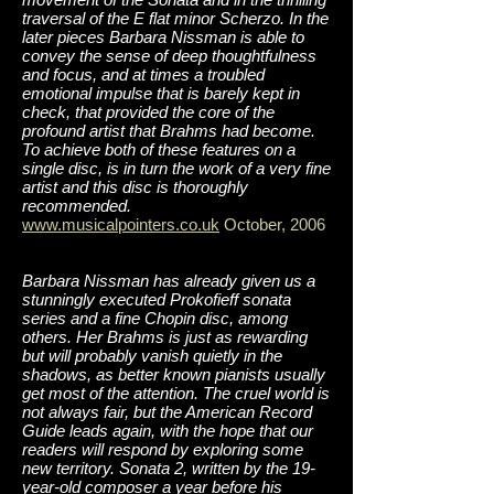
traversal of the E flat minor Scherzo. In the
later pieces Barbara Nissman is able to
convey the sense of deep thoughtfulness
and focus, and at times a troubled
emotional impulse that is barely kept in
check, that provided the core of the
profound artist that Brahms had become.
To achieve both of these features on a
single disc, is in turn the work of a very fine
artist and this disc is thoroughly
recommended.
www.musicalpointers.co.uk
October, 2006
Barbara Nissman has already given us a
stunningly executed Prokofieff sonata
series and a fine Chopin disc, among
others. Her Brahms is just as rewarding
but will probably vanish quietly in the
shadows, as better known pianists usually
get most of the attention. The cruel world is
not always fair, but the American Record
Guide leads again, with the hope that our
readers will respond by exploring some
new territory. Sonata 2, written by the 19-
year-old composer a year before his