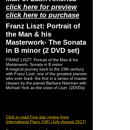
click here for preview
click here to purchase
Franz Liszt: Portrait of
the Man & his
Masterwork- The Sonata
in B minor (2 DVD set)
FRANZ LISZT: Portrait of the Man & his
Masterwork- Sonata in B minor
A magical journey back to the 19th century
with Franz Liszt, one of the greatest pianists
who ever lived- the first in a series of master
classes by the pianist Barbara Nissman with
Michael York as the voice of Liszt. (2DVDs)
Click to read Five-star review from
International Piano (UK) (July-August 2017)