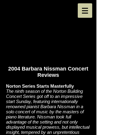
2004 Barbara Nissman Concert
Reviews
Norton Series Starts Masterfully
The ninth season of the Norton Building
Concert Series got off to an impressive
start Sunday, featuring internationally
renowned pianist Barbara Nissman in a
solo concert of music by the masters of
piano literature. Nissman took full
advantage of the setting and not only
displayed musical prowess, but intellectual
insight, tempered by an unpretentious