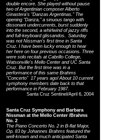
double encore. She played without pause
two of Argentinian composer Alberto
Ginastera's "Danzas Argentinas." The
opening "Danza," a sinuous tango with
dissonant undercurrents, burst suddenly
into the second, a whirlwind of jazzy riffs
and full-keyboard glissandos. Saturday
was not Nissman's first time in Santa
Cruz. I have been lucky enough to hear
her here on four previous occasions. Three
were solo recitals at Cabrillo College,
Watsonville's Mello Center and UC Santa
Cruz. But the first time was in a
performance of this same Brahms
"Concerto" 17 years ago! About 10 current
symphony members date back to that
performance in February 1987.
Santa Cruz Sentinel/April 6, 2004
Santa Cruz Symphony and Barbara
Nissman at the Mello Center /Brahms
No. 2
The Piano Concerto No. 2 in B-flat Major,
Op. 83 by Johannes Brahms featured the
well-known and much anticipated Santa