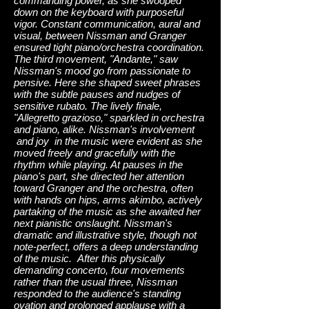
commanding power, as she swooped
down on the keyboard with purposeful
vigor. Constant communication, aural and
visual, between Nissman and Granger
ensured tight piano/orchestra coordination.
The third movement, "Andante," saw
Nissman's mood go from passionate to
pensive. Here she shaped sweet phrases
with the subtle pauses and nudges of
sensitive rubato. The lively finale,
"Allegretto grazioso," sparkled in orchestra
and piano, alike. Nissman's involvement
and joy in the music were evident as she
moved freely and gracefully with the
rhythm while playing. At pauses in the
piano's part, she directed her attention
toward Granger and the orchestra, often
with hands on hips, arms akimbo, actively
partaking of the music as she awaited her
next pianistic onslaught. Nissman's
dramatic and illustrative style, though not
note-perfect, offers a deep understanding
of the music. After this physically
demanding concerto, four movements
rather than the usual three, Nissman
responded to the audience's standing
ovation and prolonged applause with a