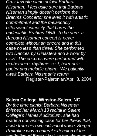
Cruz favorite piano soloist Barbara
Nissman. I feel quite sure that Barbara
Nissman simply doesn't perform the
Brahms Concerto; she lives it with artistic
commitment and the melancholy
bittersweet intensity that bares the
undeniable Brahms DNA. To be sure, a
Barbara Nissman concert is never
complete without an encore and in this
case no less than three! She performed
two Dances by Ginastera and a work by
Liszt. The encores were performed with
exuberance, rhythmic zest, harmonic
poetry and melodic charm. We patiently
await Barbara Nissman's return.
Register-Pajaronian/April 8, 2004
Salem College, Winston-Salem, NC
By the time pianist Barbara Nissman
finished her March 13 recital in Salem
College's Hanes Auditorium, she had
made a convincing case for her thesis that,
aside from his own individual voice, Sergei
Prokofiev was a natural extension of the
aesthetics of Franz Liszt. In the absence of