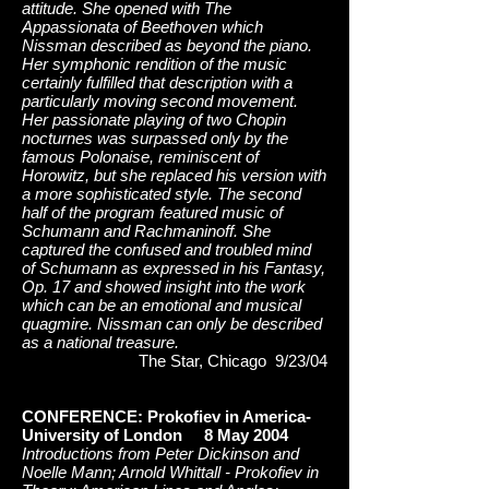
attitude. She opened with The
Appassionata of Beethoven which
Nissman described as beyond the piano.
Her symphonic rendition of the music
certainly fulfilled that description with a
particularly moving second movement.
Her passionate playing of two Chopin
nocturnes was surpassed only by the
famous Polonaise, reminiscent of
Horowitz, but she replaced his version with
a more sophisticated style. The second
half of the program featured music of
Schumann and Rachmaninoff. She
captured the confused and troubled mind
of Schumann as expressed in his Fantasy,
Op. 17 and showed insight into the work
which can be an emotional and musical
quagmire. Nissman can only be described
as a national treasure.
The Star, Chicago 9/23/04
CONFERENCE: Prokofiev in America-
University of London 8 May 2004
Introductions from Peter Dickinson and
Noelle Mann; Arnold Whittall - Prokofiev in