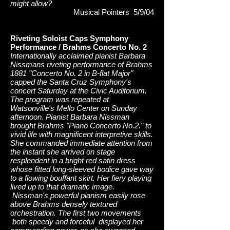
might allow?
Musical Pointers 5/9/04
Riveting Soloist Caps Symphony
Performance / Brahms Concerto No. 2
Internationally acclaimed pianist Barbara
Nissmans riveting performance of Brahms
1881 "Concerto No. 2 in B-flat Major"
capped the Santa Cruz Symphony's
concert Saturday at the Civic Auditorium.
The program was repeated at
Watsonville's Mello Center on Sunday
afternoon. Pianist Barbara Nissman
brought Brahms "Piano Concerto No.2." to
vivid life with magnificent interpretive skills.
She commanded immediate attention from
the instant she arrived on stage
resplendent in a bright red satin dress
whose fitted long-sleeved bodice gave way
to a flowing bouffant skirt. Her fiery playing
lived up to that dramatic image.
Nissman's powerful pianism easily rose
above Brahms densely textured
orchestration. The first two movements
both speedy and forceful displayed her