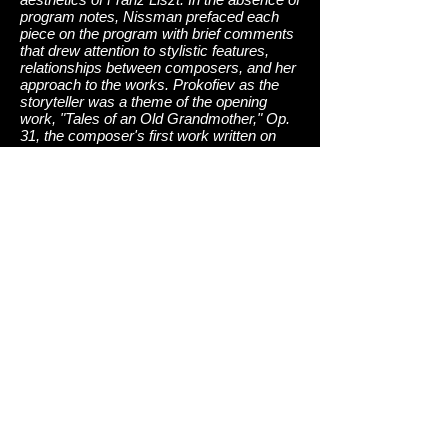
program notes, Nissman prefaced each
piece on the program with brief comments
that drew attention to stylistic features,
relationships between composers, and her
approach to the works. Prokofiev as the
storyteller was a theme of the opening
work, "Tales of an Old Grandmother," Op.
31, the composer's first work written on
American soil, in 1918. More than once, I
could liken the effect to a Mussorgsky-like
Russian tale passed through the prism of
Liszt's late Romantic piano technique. The
overall effect was simply lovely. Nissman
described the outer two movements of the
first of Prokofiev's three "War Sonatas"
(No. 6, Op. 82) as the columns containing
the "meat" of the work, with the brief witty
second and romantic third movements
serving as cleansing sorbets. There was
no lack of fiery pianism in the huge waves
of sound and dense texture generated, nor
was there any lack of poetry in the delicate
quiet passages. In the most complex
passages, she excelled in attending to
underlying melodic lines, aspects often
neglected by many pianists. Rippling