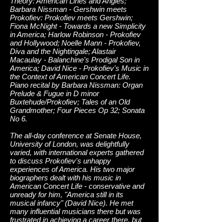
Theory: American Lines and Angles;
Barbara Nissman - Gershwin meets
Prokofiev: Prokofiev meets Gershwin;
Fiona McNight - Towards a new Simplicity
in America; Harlow Robinson - Prokofiev
and Hollywood; Noelle Mann - Prokofiev,
Diva and the Nightingale; Alastair
Macaulay - Balanchine's Prodigal Son in
America; David Nice - Prokofiev's Music in
the Context of American Concert Life.
Piano recital by Barbara Nissman: Organ
Prelude & Fugue in D minor
Buxtehude/Prokofiev; Tales of an Old
Grandmother; Four Pieces Op 32; Sonata
No 6.
The all-day conference at Senate House,
University of London, was delightfully
varied, with international experts gathered
to discuss Prokofiev's unhappy
experiences of America. His two major
biographers dealt with his music in
American Concert Life - conservative and
unready for him, "America still in its
musical infancy" (David Nice). He met
many influential musicians there but was
frustrated in achieving a career there, but