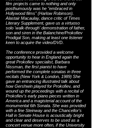
film projects came to nothing and only
posthumously was he "embraced in
Hollywood films" (Harlow Robinson).
Alastair Macaulay, dance critic of Times
Literary Supplement, gave us a virtuoso
solo 'walk-through' demonstration of father,
son and siren in the Balanchine/Prokofiev
Prodigal Son, making at least one listener
keen to acquire the video/DVD.
The conference provided a welcome
opportunity to hear in England again the
great Prokofiev specialist, Barbara
Nissman, the first pianist to have
performed the complete sonatas in three
recitals (New York & London, 1989) She
gave an entrancing illustrated talk about
how Gershwin played for Prokofiev, and
wound up the proceedings with a recital of
Prokofiev's early piano pieces written in
America and a magisterial account of the
monumental 6th Sonata. She was provided
with a fine Steinway and the Chancellor's
Hall in Senate House is acoustically bright
and clear and deserves to be used as a
concert venue more often, if the University