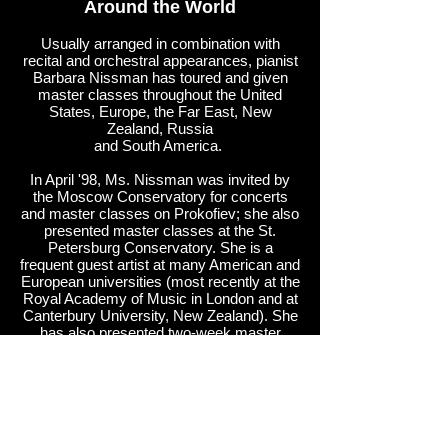
Around the World
Usually arranged in combination with
recital and orchestral appearances, pianist
Barbara Nissman has toured and given
master classes throughout the United
States, Europe, the Far East, New
Zealand, Russia
and South America.
In April '98, Ms. Nissman was invited by
the Moscow Conservatory for concerts
and master classes on Prokofiev; she also
presented master classes at the St.
Petersburg Conservatory. She is a
frequent guest artist at many American and
European universities (most recently at the
Royal Academy of Music in London and at
Canterbury University, New Zealand). She
has also presented two-week master
courses for pianists and teachers at the
Federal University in Salvador, Brazil.