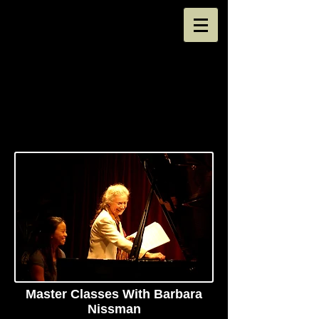
Master Classes With Barbara
Nissman