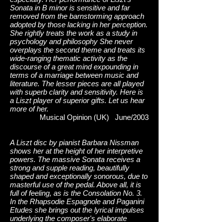
Sonata in B minor is sensitive and far
removed from the barnstorming approach
adopted by those lacking in her perception.
She rightly treats the work as a study in
psychology and philosophy She never
overplays the second theme and treats its
wide-ranging thematic activity as the
discourse of a great mind expounding in
terms of a marriage between music and
literature. The lesser pieces are all played
with superb clarity and sensitivity. Here is
a Liszt player of superior gifts. Let us hear
more of her.
Musical Opinion (UK) June/2003
A Liszt disc by pianist Barbara Nissman
shows her at the height of her interpretive
powers. The massive Sonata receives a
strong and supple reading, beautifully
shaped and exceptionally sonorous, due to
masterful use of the pedal. Above all, it is
full of feeling, as is the Consolation No. 3.
In the Rhapsodie Espagnole and Paganini
Etudes she brings out the lyrical impulses
underlying the composer's elaborate