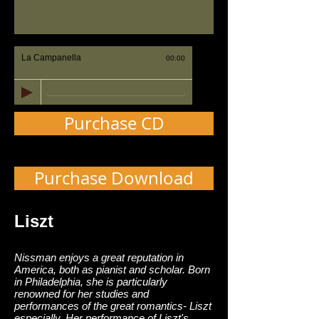
La Campanella
00:00
Purchase CD
Purchase Download
Liszt
Nissman enjoys a great reputation in
America, both as pianist and scholar. Born
in Philadelphia, she is particularly
renowned for her studies and
performances of the great romantics- Liszt
especially. Her performance of Liszt's