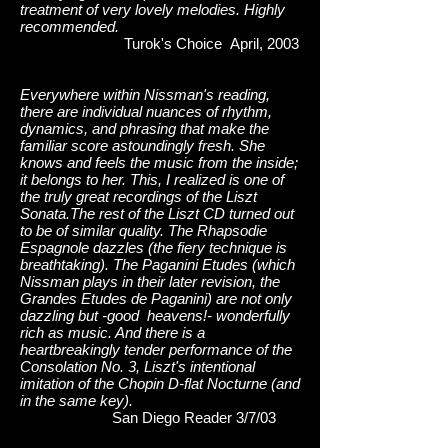
treatment of very lovely melodies. Highly
recommended.
Turok's Choice April, 2003
Everywhere within Nissman's reading,
there are individual nuances of rhythm,
dynamics, and phrasing that make the
familiar score astoundingly fresh. She
knows and feels the music from the inside;
it belongs to her. This, I realized is one of
the truly great recordings of the Liszt
Sonata.The rest of the Liszt CD turned out
to be of similar quality. The Rhapsodie
Espagnole dazzles (the fiery technique is
breathtaking). The Paganini Etudes (which
Nissman plays in their later revision, the
Grandes Etudes de Paganini) are not only
dazzling but -good heavens!- wonderfully
rich as music. And there is a
heartbreakingly tender performance of the
Consolation No. 3, Liszt's intentional
imitation of the Chopin D-flat Nocturne (and
in the same key).
San Diego Reader 3/7/03