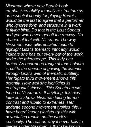
Nissman whose new Bartok book
emphasizes ability to analyze structure as
an essential priority for playing Bartok,
would be the first to agree that a performer
who ignores form and structure in a work
is flying blind. Do that in the Liszt Sonata
and you won't even get off the runway. No
chance of that with Nissman. The way
Nissman uses differentiated touch to
highlight Liszt's thematic intricacy would
indicate she has put every bar of the work
under the microscope. This lady has
brains. An enormous range of tone colours
is put to the service of guiding the listener
through Liszt's web of thematic subtlety.
Her fugato third movement shows this
potently. How well she highlights its
contrapuntal sinews. This Sonata an old
friend of Nissman's. If anything, this new
take on it shows Nissman taking tempo
contrast and rubato to extremes. Her
andante second movement typifies this. I
have heard lesser pianists try this with
devastating results on the work's
continuity. The reason why it never falls to
pieces under Nissman is that she knows