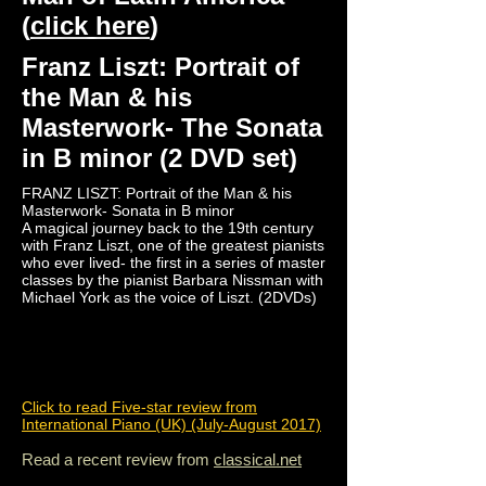
(
click here
)
Franz Liszt: Portrait of
the Man & his
Masterwork- The Sonata
in B minor (2 DVD set)
FRANZ LISZT: Portrait of the Man & his
Masterwork- Sonata in B minor
A magical journey back to the 19th century
with Franz Liszt, one of the greatest pianists
who ever lived- the first in a series of master
classes by the pianist Barbara Nissman with
Michael York as the voice of Liszt. (2DVDs)
Click to read Five-star review from
International Piano (UK) (July-August 2017)
Read a recent review from
classical.net