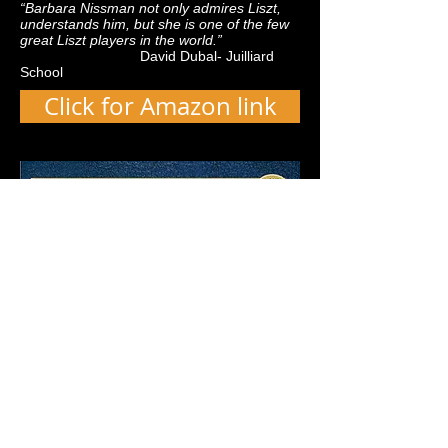
“Barbara Nissman not only admires Liszt,
understands him, but she is one of the few
great Liszt players in the world.”
David Dubal- Juilliard
School
Click for Amazon link