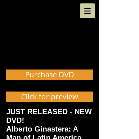
Purchase DVD
Click for preview
JUST RELEASED - NEW
DVD!
Alberto Ginastera: A
Man of Latin America