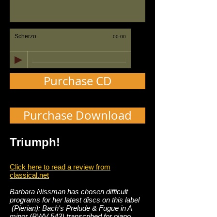
Scherzo
00:00
Purchase CD
Purchase Download
Triumph!
Click here to read a review from
classical.net
Barbara Nissman has chosen difficult
programs for her latest discs on this label
(Pierian): Bach's Prelude & Fugue in A
minor (BWV 543) transcribed for piano