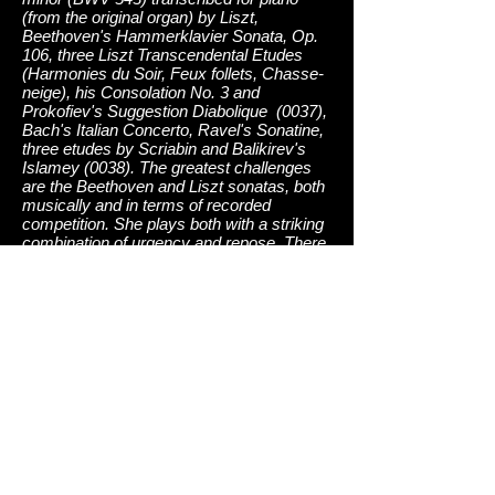
(from the original organ) by Liszt,
Beethoven's Hammerklavier Sonata, Op.
106, three Liszt Transcendental Etudes
(Harmonies du Soir, Feux follets, Chasse-
neige), his Consolation No. 3 and
Prokofiev's Suggestion Diabolique (0037),
Bach's Italian Concerto, Ravel's Sonatine,
three etudes by Scriabin and Balikirev's
Islamey (0038). The greatest challenges
are the Beethoven and Liszt sonatas, both
musically and in terms of recorded
competition. She plays both with a striking
combination of urgency and repose. There
is something very personal in her
interpretations, which manifests itself
strongly in the great slow movement of the
Beethoven and in the phrasing of the Liszt
Sonata, especially in the slower, more
pensive passages. The familiar Italian
Concerto is played with considerable
feeling, unusual for this piece. Islamey is
given an amazingly clear performance,
with every note in the complex textures
heard to maximum effect. Nissman is
engaged in an impressive series that will
cover her favorite pieces in the entire piano